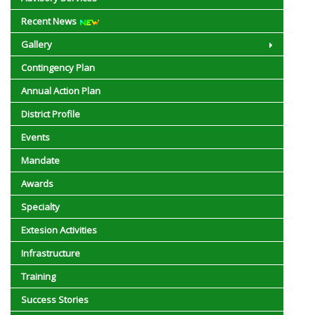
Recent News
अल नीनो प्रभाव प्रबंधन अभियान के तहत किसानों को जलवायु अनुकूल खेती अपनाने की सलाह
Gallery
46वें स्थापना दिवस पर प्रगतिषील किसान को राज्यपाल द्वारा सम्मानित किया गया
Contingency Plan
Fisheries
Annual Action Plan
District Profile
ser
Events
Nikara Newletter
Mandate
3287 10-18
Awards
Specialty
Extesion Activities
Infrastructure
Training
Success Stories