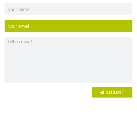
SUBMIT