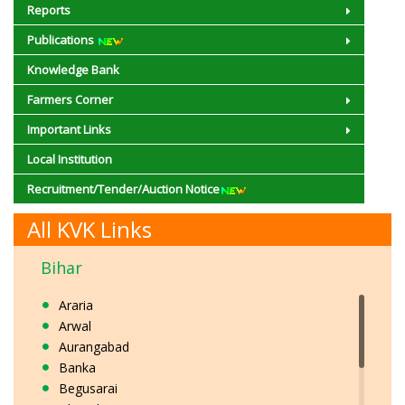
Reports
Publications
Knowledge Bank
Farmers Corner
Important Links
Local Institution
Recruitment/Tender/Auction Notice
All KVK Links
Bihar
Araria
Arwal
Aurangabad
Banka
Begusarai