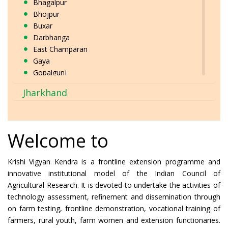
Bhagalpur
Bhojpur
Buxar
Darbhanga
East Champaran
Gaya
Gopalgunj
Jamui
Jharkhand
Jehanabad
Kaimur
Katihar
Khagaria
Welcome to
Kishanganj
Lakhisarai
Krishi Vigyan Kendra is a frontline extension programme and
Madhepura
innovative institutional model of the Indian Council of
Madhubani
Agricultural Research. It is devoted to undertake the activities of
Munger
technology assessment, refinement and dissemination through
Muzaffarpur
on farm testing, frontline demonstration, vocational training of
Nalanda
farmers, rural youth, farm women and extension functionaries.
Nawada