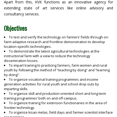
Apart from this, KVK functions as an innovative agency for
Patna
extending state of art services like online advisory and
Purnea
consultancy services.
Rohtas
Saharsa
Objectives
Samastipur
Saran
To test and verify the technology on farmers’ fields through on-
Seikhpura
farm adaptive research and frontline demonstration to develop
Sheohar
location-specific technologies.
To demonstrate the latest agricultural technologies at the
Sitamarhi
instructional farm with a view to reduce the technology
Siwan
dissemination losses.
Supaul
To impart training to practicing farmers, farm women and rural
youth by following the method of “teaching by doing” and “learning
Vaishali
by doing”.
West Champaran
To organize vocational training programmes and income
Muzaffarpur
generation activities for rural youth and school drop outs by
imparting skills.
To organize skill and production-oriented short and long term
training programmes’ both on and off-campus.
To organize training for extension functionaries in the area of
frontier technology.
To organize kisan melas, field days and farmer-scientist interface