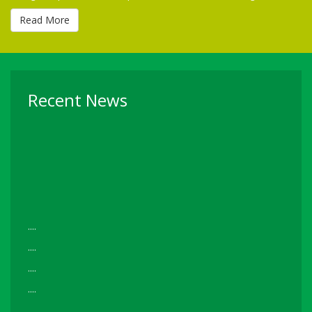
Read More
Recent News
....
....
....
....
Read More