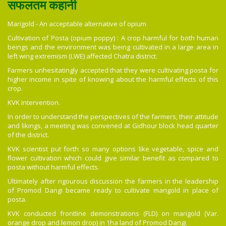
सफलतम कहानी
Marigold - An acceptable alternative of opium
Cultivation of Posta (opium poppy) : A crop harmful for both human
beings and the environment was being cultivated in a large area in
left wing extremism (LWE) affected Chatra district.
Farmers unhesitatingly accepted that they were cultivating posta for
higher income in spite of knowing about the harmful effects of this
crop.
KVK Intervention.
In order to understand the perspectives of the farmers, their attitude
and likings, a meeting was convened at Gidhour block head quarter
of the district.
KVK scientist put forth so many options like vegetable, spice and
flower cultivation which could give similar benefit as compared to
posta without harmful effects.
Ultimately after rigourous discussion the farmers in the leadership
of Promod Dangi became ready to cultivate marigold in place of
posta.
KVK conducted frontline demonstrations (FLD) on marigold (Var.
orange drop and lemon drop) in 1ha land of Promod Dangi.