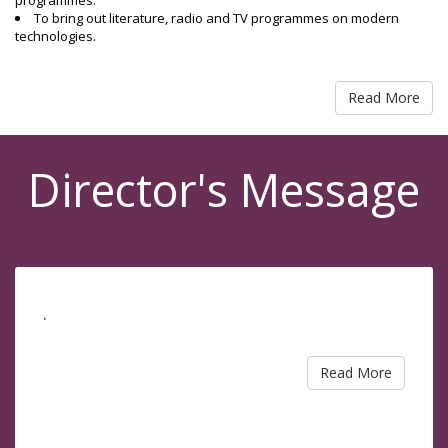
programmes.
To bring out literature, radio and TV programmes on modern
technologies.
Read More
Director's Message
.
Read More