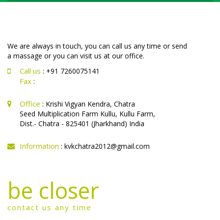
We are always in touch, you can call us any time or send
a massage or you can visit us at our office.
Call us
: +91 7260075141
Fax
:
Office
: Krishi Vigyan Kendra, Chatra
Seed Multiplication Farm Kullu, Kullu Farm,
Dist.- Chatra - 825401 (Jharkhand) India
Information
: kvkchatra2012@gmail.com
be closer
contact us any time