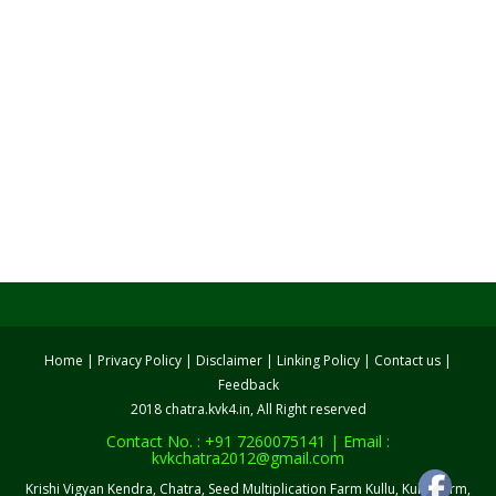
Home
|
Privacy Policy
|
Disclaimer
|
Linking Policy
|
Contact us
|
Feedback
2018 chatra.kvk4.in, All Right reserved
Contact No. : +91 7260075141 | Email :
kvkchatra2012@gmail.com
Krishi Vigyan Kendra, Chatra, Seed Multiplication Farm Kullu, Kullu Farm,