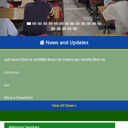
किसान दिवस पर बैंक आॅफ इंडिया का बड़ा तोहफा, चतरा में 6 करोड़ से अधिक कृशि ऋण का
वितरण
📰 News and Updates
अल नीनो प्रभाव प्रबंधन अभियान के तहत किसानों को जलवायु अनुकूल खेती अपनाने की सलाह
46वें स्थापना दिवस पर प्रगतिषील किसान को राज्यपाल द्वारा सम्मानित किया गया
Fisheries
ser
Nikara Newletter
View All News »
3287 10-18
किसान दिवस पर बैंक आॅफ इंडिया का बड़ा तोहफा, चतरा में 6 करोड़ से अधिक कृशि ऋण का
वितरण
Advisory Services